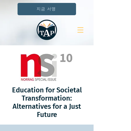
지금 서명
Education for Societal
Transformation:
Alternatives for a Just
Future