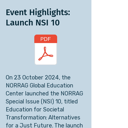
Event Highlights:
Launch NSI 10
On 23 October 2024, the
NORRAG Global Education
Center launched the NORRAG
Special Issue (NSI) 10, titled
Education for Societal
Transformation: Alternatives
for a Just Future. The launch