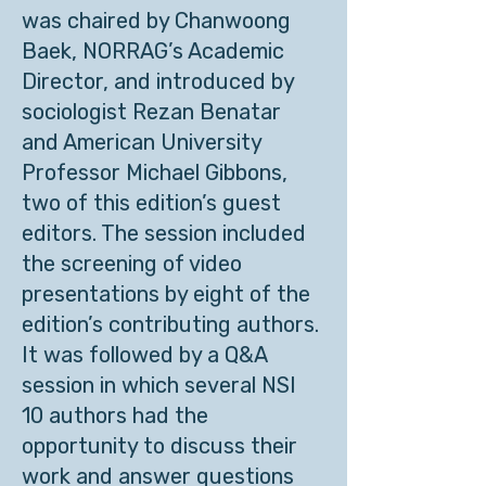
was chaired by Chanwoong
Baek, NORRAG’s Academic
Director, and introduced by
sociologist Rezan Benatar
and American University
Professor Michael Gibbons,
two of this edition’s guest
editors. The session included
the screening of video
presentations by eight of the
edition’s contributing authors.
It was followed by a Q&A
session in which several NSI
10 authors had the
opportunity to discuss their
work and answer questions