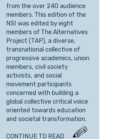
from the over 240 audience
members. This edition of the
NSI was edited by eight
members of The Alternatives
Project (TAP), a diverse,
transnational collective of
progressive academics, union
members, civil society
activists, and social
movement participants
concerned with building a
global collective critical voice
oriented towards education
and societal transformation.
CONTINUE TO READ