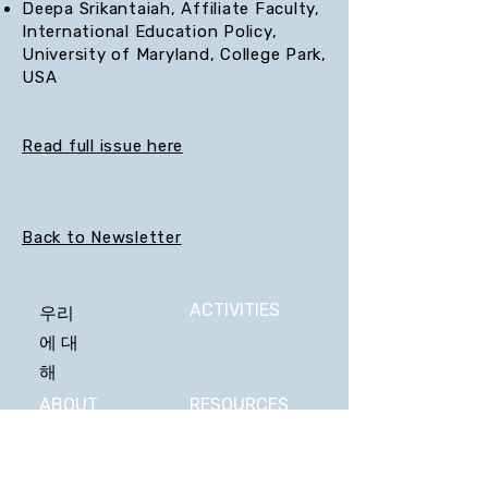
Deepa Srikantaiah, Affiliate Faculty,
International Education Policy,
University of Maryland, College Park,
USA
Read full issue here
Back to Newsletter
ACTIVITIES
우리
에 대
해
ABOUT
RESOURCES
US
STATEMENT
VIDEOS