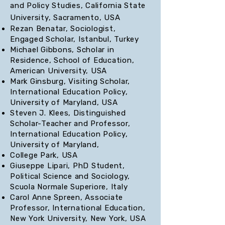
and Policy Studies, California State
University, Sacramento, USA
Rezan Benatar, Sociologist,
Engaged Scholar, Istanbul, Turkey
Michael Gibbons, Scholar in
Residence, School of Education,
American University, USA
Mark Ginsburg, Visiting Scholar,
International Education Policy,
University of Maryland, USA
Steven J. Klees, Distinguished
Scholar-Teacher and Professor,
International Education Policy,
University of Maryland,
College Park, USA
Giuseppe Lipari, PhD Student,
Political Science and Sociology,
Scuola Normale Superiore, Italy
Carol Anne Spreen, Associate
Professor, International Education,
New York University, New York, USA