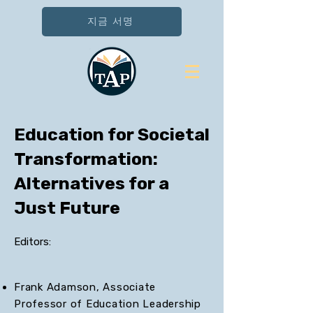
지금 서명
Education for Societal
Transformation:
Alternatives for a
Just Future
Editors:
Frank Adamson, Associate
Professor of Education Leadership